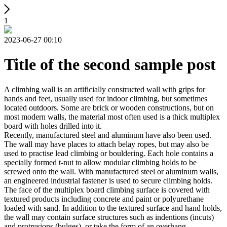
1
2023-06-27 00:10
Title of the second sample post
A climbing wall is an artificially constructed wall with grips for
hands and feet, usually used for indoor climbing, but sometimes
located outdoors. Some are brick or wooden constructions, but on
most modern walls, the material most often used is a thick multiplex
board with holes drilled into it.
Recently, manufactured steel and aluminum have also been used.
The wall may have places to attach belay ropes, but may also be
used to practise lead climbing or bouldering. Each hole contains a
specially formed t-nut to allow modular climbing holds to be
screwed onto the wall. With manufactured steel or aluminum walls,
an engineered industrial fastener is used to secure climbing holds.
The face of the multiplex board climbing surface is covered with
textured products including concrete and paint or polyurethane
loaded with sand. In addition to the textured surface and hand holds,
the wall may contain surface structures such as indentions (incuts)
and protrusions (bulges), or take the form of an overhang,