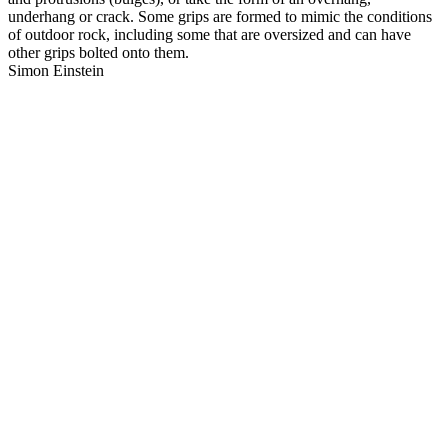
underhang or crack. Some grips are formed to mimic the conditions
of outdoor rock, including some that are oversized and can have
other grips bolted onto them.
Simon Einstein